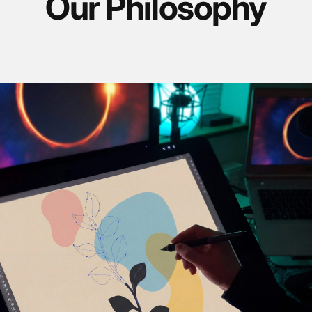
Our Philosophy