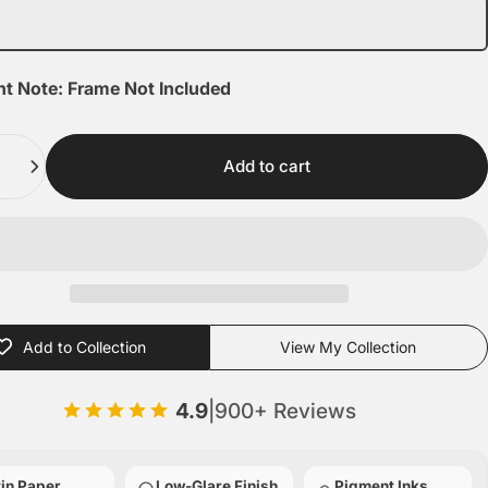
nt Note: Frame Not Included
Add to cart
Add to Collection
View My Collection
4.9
|
900+ Reviews
in Paper
Low-Glare Finish
Pigment Inks