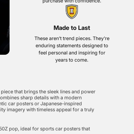
purchase with confidence.
Made to Last
These aren’t trend pieces. They’re
enduring statements designed to
feel personal and inspiring for
years to come.
piece that brings the sleek lines and power
er combines sharp details with a modern
entic car posters or Japanese-inspired
ity imagery with timeless appeal for a truly
0Z pop, ideal for sports car posters that