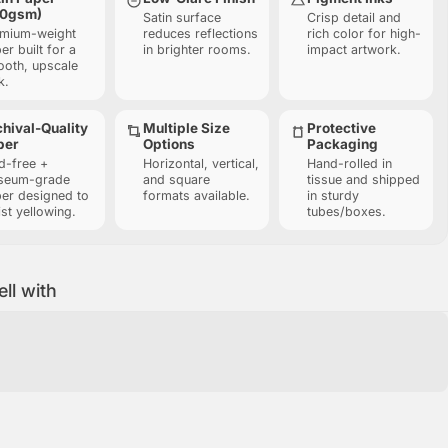
10gsm)
Satin surface
Crisp detail and
mium-weight
reduces reflections
rich color for high-
er built for a
in brighter rooms.
impact artwork.
oth, upscale
k.
hival-Quality
Multiple Size
Protective
per
Options
Packaging
d-free +
Horizontal, vertical,
Hand-rolled in
seum-grade
and square
tissue and shipped
er designed to
formats available.
in sturdy
ist yellowing.
tubes/boxes.
ell with