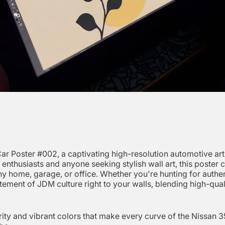
r Poster #002, a captivating high-resolution automotive art 
car enthusiasts and anyone seeking stylish wall art, this post
 any home, garage, or office. Whether you're hunting for auth
tement of JDM culture right to your walls, blending high-qual
ity and vibrant colors that make every curve of the Nissan 35