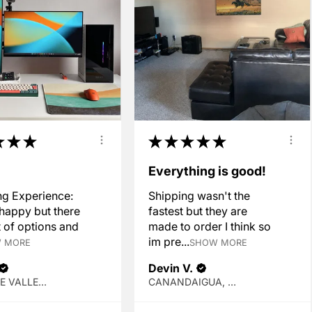
★
★
★
★
★
★
★
★
!
Everything is good!
g Experience:
Shipping wasn't the
 happy but there
fastest but they are
t of options and
made to order I think so
im pre...
 MORE
SHOW MORE
Devin V.
SPOKANE VALLEY, WA
CANANDAIGUA, NY