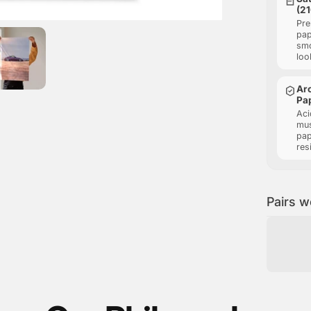
(2
Pre
pap
smo
loo
Arc
Pa
Aci
mu
pap
res
Pairs w