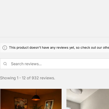
This product doesn't have any reviews yet, so check out our othe
Showing 1 - 12 of 932 reviews.