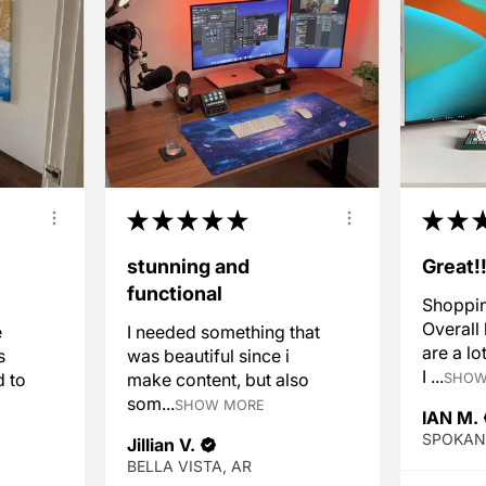
★
★
★
★
★
★
★
stunning and
Great!
functional
Shoppin
Overall
e
I needed something that
are a lo
s
was beautiful since i
I ...
d to
make content, but also
SHOW
som...
SHOW MORE
IAN M.
Jillian V.
BELLA VISTA, AR