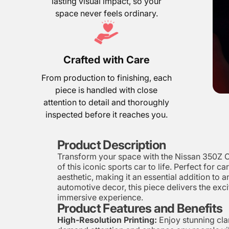
lasting visual impact, so your
space never feels ordinary.
Crafted with Care
From production to finishing, each
piece is handled with close
attention to detail and thoroughly
inspected before it reaches you.
Product Description
Transform your space with the Nissan 350Z Ca
of this iconic sports car to life. Perfect for 
aesthetic, making it an essential addition to
automotive decor, this piece delivers the exci
immersive experience.
Product Features and Benefits
High-Resolution Printing:
Enjoy stunning clar