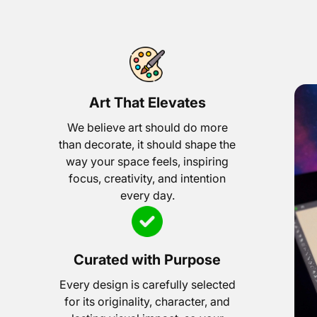
Art That Elevates
We believe art should do more
than decorate, it should shape the
way your space feels, inspiring
focus, creativity, and intention
every day.
Curated with Purpose
Every design is carefully selected
for its originality, character, and