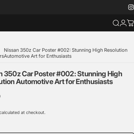
Ins
Search
Logi
C
Nissan 350z Car Poster #002: Stunning High Resolution
rs
Automotive Art for Enthusiasts
n
350z
Car
Poster
#002:
Stunning
High
ution
Automotive
Art
for
Enthusiasts
9
calculated at checkout.