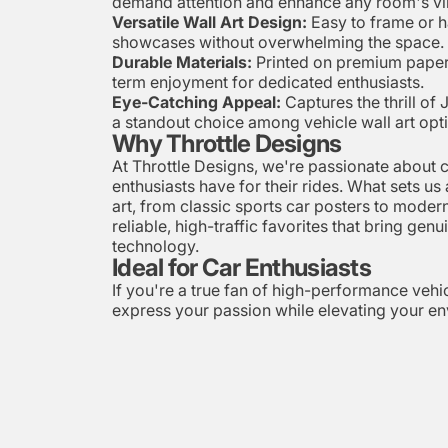
demand attention and enhance any room's vi
Versatile Wall Art Design:
Easy to frame or ha
showcases without overwhelming the space.
Durable Materials:
Printed on premium paper t
term enjoyment for dedicated enthusiasts.
Eye-Catching Appeal:
Captures the thrill of 
a standout choice among vehicle wall art opt
Why Throttle Designs
At Throttle Designs, we're passionate about c
enthusiasts have for their rides. What sets us
art, from classic sports car posters to modern
reliable, high-traffic favorites that bring ge
technology.
Ideal for Car Enthusiasts
If you're a true fan of high-performance vehicl
express your passion while elevating your env