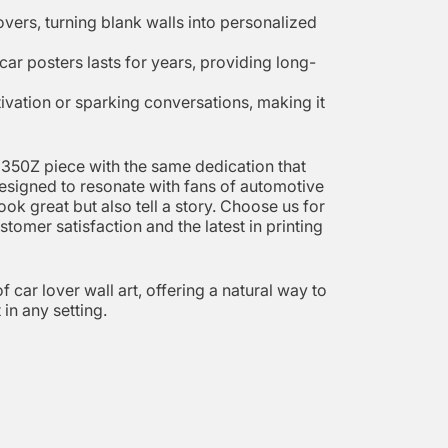
overs, turning blank walls into personalized
car posters lasts for years, providing long-
otivation or sparking conversations, making it
n 350Z piece with the same dedication that
 designed to resonate with fans of automotive
ok great but also tell a story. Choose us for
tomer satisfaction and the latest in printing
 car lover wall art, offering a natural way to
in any setting.