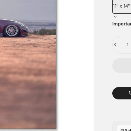
Importa
Quantity
Sat