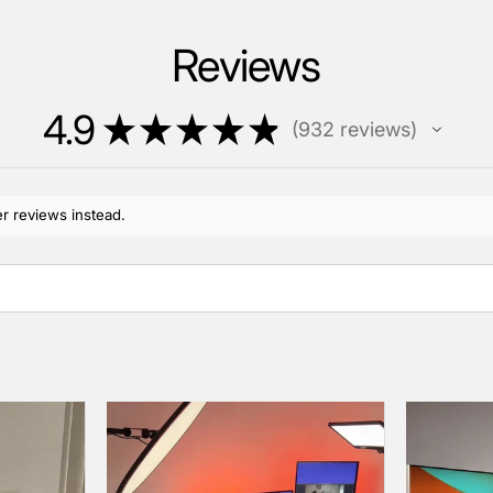
Reviews
4.9
★
★
★
★
★
932
reviews
932
r reviews instead.