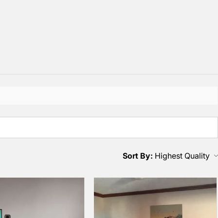
Sort By: