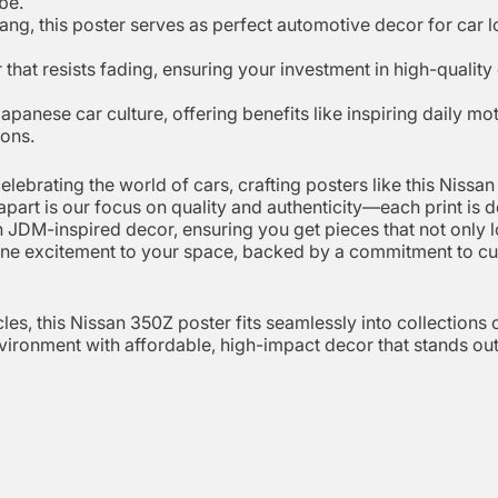
be.
ng, this poster serves as perfect automotive decor for car l
hat resists fading, ensuring your investment in high-quality 
Japanese car culture, offering benefits like inspiring daily m
ions.
elebrating the world of cars, crafting posters like this Nissa
 apart is our focus on quality and authenticity—each print is
 JDM-inspired decor, ensuring you get pieces that not only lo
nuine excitement to your space, backed by a commitment to cus
es, this Nissan 350Z poster fits seamlessly into collections of
ironment with affordable, high-impact decor that stands out 