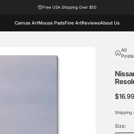
Free USA Shipping Over $50
Canvas Art
Mouse Pads
Fine Art
Reviews
About Us
Canvas Art
Mouse Pads
Fine Art
Reviews
About Us
All
Poste
Nissa
Resol
$16.9
Shipping
Size: