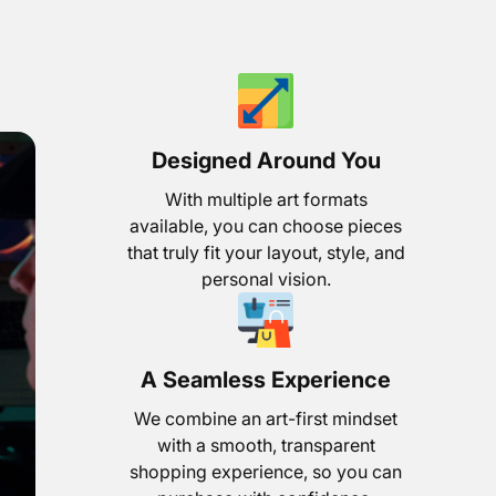
Designed Around You
With multiple art formats
available, you can choose pieces
that truly fit your layout, style, and
personal vision.
A Seamless Experience
We combine an art-first mindset
with a smooth, transparent
shopping experience, so you can