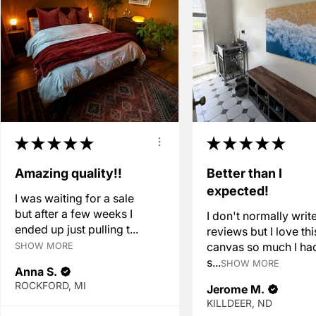
★
★
★
★
★
★
★
★
★
★
Amazing quality!!
Better than I
expected!
I was waiting for a sale
but after a few weeks I
I don't normally writ
ended up just pulling t...
reviews but I love thi
canvas so much I ha
SHOW MORE
s...
SHOW MORE
Anna S.
ROCKFORD, MI
Jerome M.
KILLDEER, ND