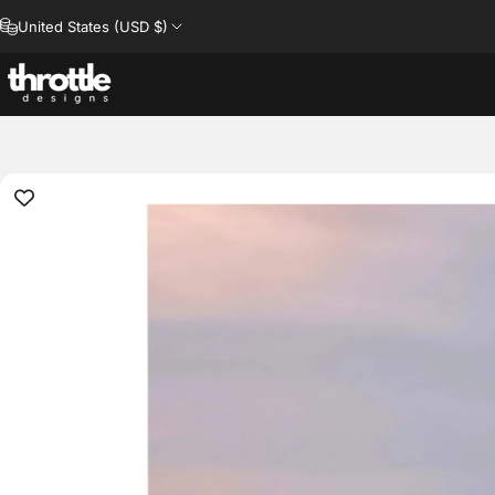
Skip to content
United States (USD $)
Throttle Designs