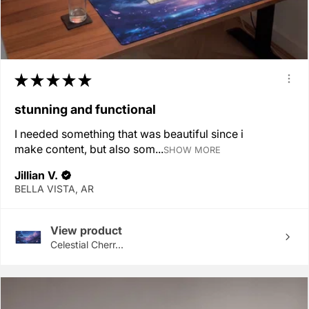
★
★
★
★
★
stunning and functional
I needed something that was beautiful since i
make content, but also som...
SHOW MORE
Jillian V.
BELLA VISTA, AR
View product
Celestial Cherr...