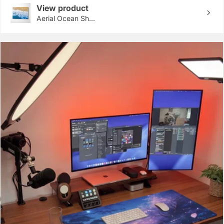
View product
Aerial Ocean Sh...