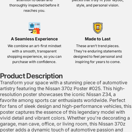
thoroughly inspected before it
style, and personal vision.
reaches you.
A Seamless Experience
Made to Last
We combine an art-first mindset
These aren’t trend pieces.
with a smooth, transparent
They’re enduring statements
shopping experience, so you can
designed to feel personal and
purchase with confidence.
inspiring for years to come.
Product Description
Transform your space with a stunning piece of automotive
artistry featuring the Nissan 370z Poster #025. This high-
resolution poster showcases the iconic Nissan Z34, a
favorite among sports car enthusiasts worldwide. Perfect
for fans of sleek design and high-performance vehicles, this
poster captures the essence of this legendary model with
vivid detail and vibrant colors. Whether you're decorating a
garage, man cave, office, or living room, this Nissan 370z
poster adds a dynamic touch of automotive passion and