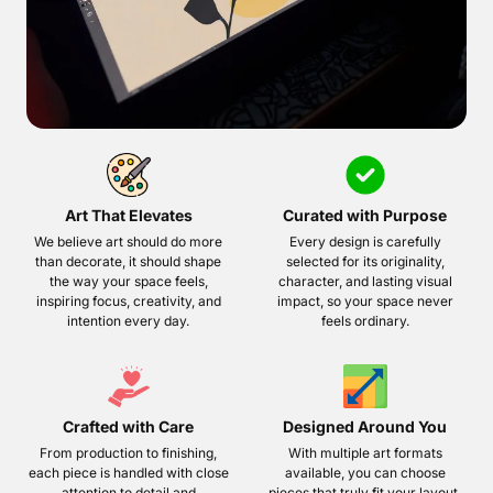
Art That Elevates
Curated with Purpose
We believe art should do more
Every design is carefully
than decorate, it should shape
selected for its originality,
the way your space feels,
character, and lasting visual
inspiring focus, creativity, and
impact, so your space never
intention every day.
feels ordinary.
Crafted with Care
Designed Around You
From production to finishing,
With multiple art formats
each piece is handled with close
available, you can choose
attention to detail and
pieces that truly fit your layout,