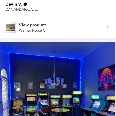
Devin V.
CANANDAIGUA, NY
View product
Warrior Horse C...