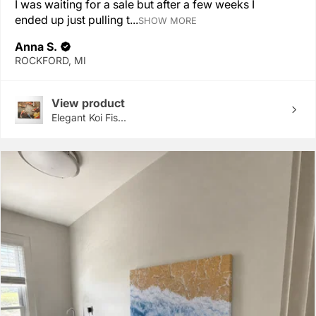
I was waiting for a sale but after a few weeks I
ended up just pulling t...
SHOW MORE
Anna S.
ROCKFORD, MI
View product
Elegant Koi Fis...