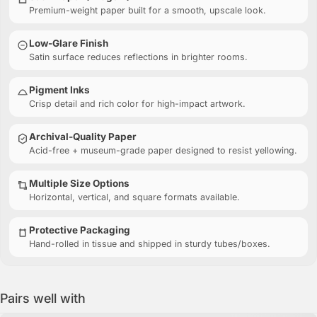
Premium-weight paper built for a smooth, upscale look.
Low-Glare Finish
Satin surface reduces reflections in brighter rooms.
Pigment Inks
Crisp detail and rich color for high-impact artwork.
Archival-Quality Paper
Acid-free + museum-grade paper designed to resist yellowing.
Multiple Size Options
Horizontal, vertical, and square formats available.
Protective Packaging
Hand-rolled in tissue and shipped in sturdy tubes/boxes.
Pairs well with