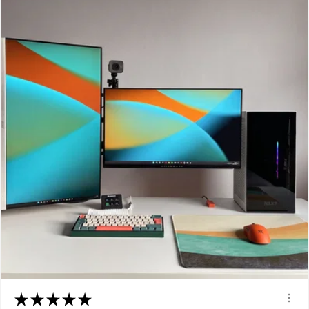
★
★
★
★
★