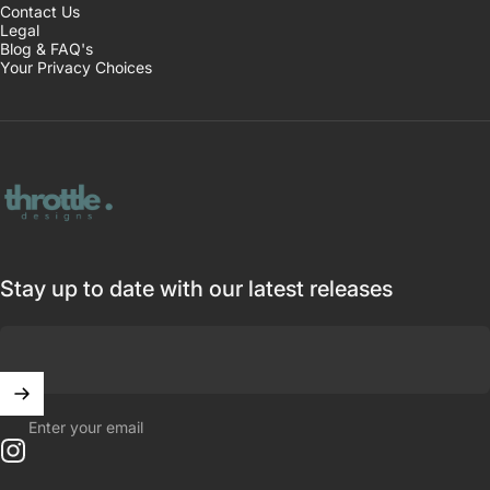
Contact Us
Legal
Blog & FAQ's
Your Privacy Choices
Throttle Designs
Stay up to date with our latest releases
Enter your email
Instagram