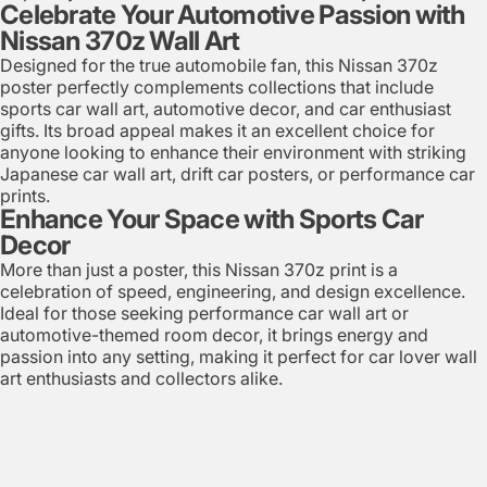
Celebrate Your Automotive Passion with
Nissan 370z Wall Art
Designed for the true automobile fan, this Nissan 370z
poster perfectly complements collections that include
sports car wall art, automotive decor, and car enthusiast
gifts. Its broad appeal makes it an excellent choice for
anyone looking to enhance their environment with striking
Japanese car wall art, drift car posters, or performance car
prints.
Enhance Your Space with Sports Car
Decor
More than just a poster, this Nissan 370z print is a
celebration of speed, engineering, and design excellence.
Ideal for those seeking performance car wall art or
automotive-themed room decor, it brings energy and
passion into any setting, making it perfect for car lover wall
art enthusiasts and collectors alike.