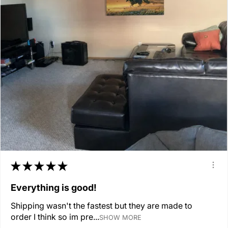
★
★
★
★
★
Everything is good!
Shipping wasn't the fastest but they are made to
order I think so im pre...
SHOW MORE