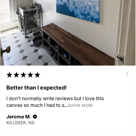
★
★
★
★
★
Better than I expected!
I don't normally write reviews but I love this
canvas so much I had to s...
SHOW MORE
Jerome M.
KILLDEER, ND