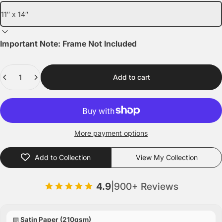
Important Note: Frame Not Included
Quantity
Add to cart
More payment options
Add to Collection
View My Collection
4.9
|
900+ Reviews
Satin Paper (210gsm)