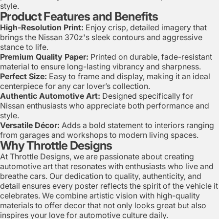
style.
Product Features and Benefits
High-Resolution Print:
Enjoy crisp, detailed imagery that
brings the Nissan 370z's sleek contours and aggressive
stance to life.
Premium Quality Paper:
Printed on durable, fade-resistant
material to ensure long-lasting vibrancy and sharpness.
Perfect Size:
Easy to frame and display, making it an ideal
centerpiece for any car lover’s collection.
Authentic Automotive Art:
Designed specifically for
Nissan enthusiasts who appreciate both performance and
style.
Versatile Décor:
Adds a bold statement to interiors ranging
from garages and workshops to modern living spaces.
Why Throttle Designs
At Throttle Designs, we are passionate about creating
automotive art that resonates with enthusiasts who live and
breathe cars. Our dedication to quality, authenticity, and
detail ensures every poster reflects the spirit of the vehicle it
celebrates. We combine artistic vision with high-quality
materials to offer decor that not only looks great but also
inspires your love for automotive culture daily.