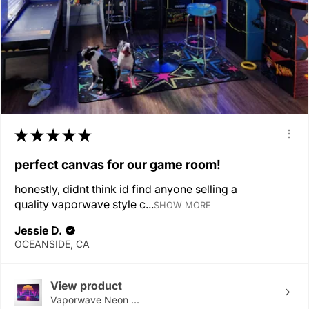
★
★
★
★
★
perfect canvas for our game room!
honestly, didnt think id find anyone selling a
quality vaporwave style c...
SHOW MORE
Jessie D.
OCEANSIDE, CA
View product
Vaporwave Neon ...