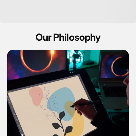
Our Philosophy