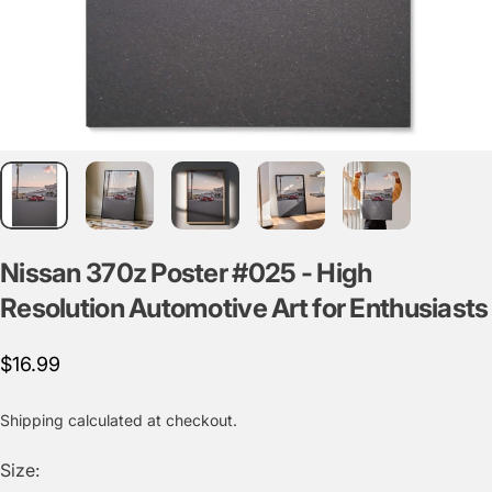
Nissan
370z
Poster
#025
-
High
Resolution
Automotive
Art
for
Enthusiasts
$16.99
Shipping
calculated at checkout.
Size: