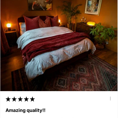
★
★
★
★
★
Amazing quality!!