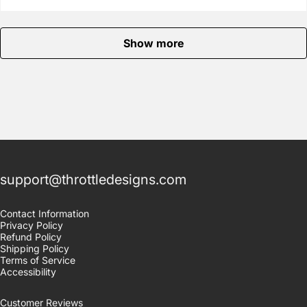
Show more
support@throttledesigns.com
Contact Information
Privacy Policy
Refund Policy
Shipping Policy
Terms of Service
Accessibility
Customer Reviews