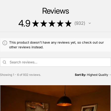
Reviews
4.9
★
★
★
★
★
932
932
This product doesn't have any reviews yet, so check out our
other reviews instead.
Showing 1 - 6 of 932 reviews.
Sort By: