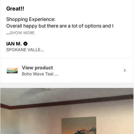
Great!!
Shopping Experience:
Overall happy but there are a lot of options and I
...
SHOW MORE
IAN M.
SPOKANE VALLEY, WA
View product
Boho Wave Teal ...